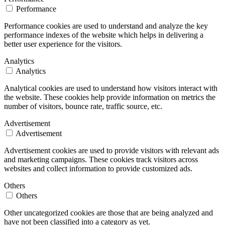
Performance
Performance cookies are used to understand and analyze the key
performance indexes of the website which helps in delivering a
better user experience for the visitors.
Analytics
Analytics
Analytical cookies are used to understand how visitors interact with
the website. These cookies help provide information on metrics the
number of visitors, bounce rate, traffic source, etc.
Advertisement
Advertisement
Advertisement cookies are used to provide visitors with relevant ads
and marketing campaigns. These cookies track visitors across
websites and collect information to provide customized ads.
Others
Others
Other uncategorized cookies are those that are being analyzed and
have not been classified into a category as yet.