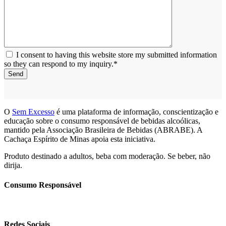
I consent to having this website store my submitted information
so they can respond to my inquiry.*
Send
O
Sem Excesso
é uma plataforma de informação, conscientização e
educação sobre o consumo responsável de bebidas alcoólicas,
mantido pela Associação Brasileira de Bebidas (ABRABE). A
Cachaça Espírito de Minas apoia esta iniciativa.
Produto destinado a adultos, beba com moderação. Se beber, não
dirija.
Consumo Responsável
Redes Sociais