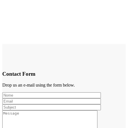
Contact Form
Drop us an e-mail using the form below.