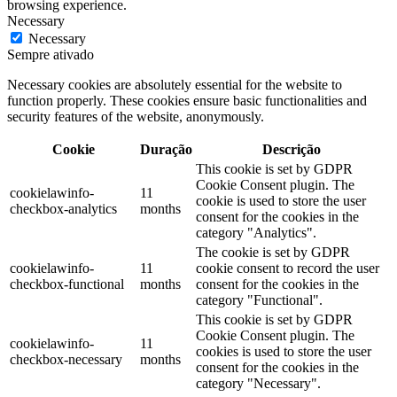
browsing experience.
Necessary
Necessary
Sempre ativado
Necessary cookies are absolutely essential for the website to
function properly. These cookies ensure basic functionalities and
security features of the website, anonymously.
Cookie
Duração
Descrição
This cookie is set by GDPR
Cookie Consent plugin. The
cookielawinfo-
11
cookie is used to store the user
checkbox-analytics
months
consent for the cookies in the
category "Analytics".
The cookie is set by GDPR
cookielawinfo-
11
cookie consent to record the user
checkbox-functional
months
consent for the cookies in the
category "Functional".
This cookie is set by GDPR
Cookie Consent plugin. The
cookielawinfo-
11
cookies is used to store the user
checkbox-necessary
months
consent for the cookies in the
category "Necessary".