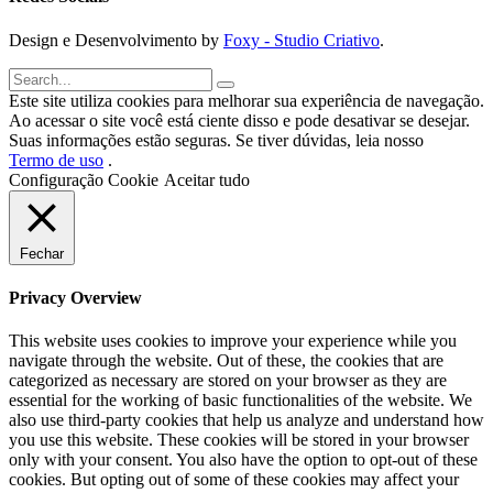
Design e Desenvolvimento by
Foxy - Studio Criativo
.
Este site utiliza cookies para melhorar sua experiência de navegação.
Ao acessar o site você está ciente disso e pode desativar se desejar.
Suas informações estão seguras. Se tiver dúvidas, leia nosso
Termo de uso
.
Configuração Cookie
Aceitar tudo
Fechar
Privacy Overview
This website uses cookies to improve your experience while you
navigate through the website. Out of these, the cookies that are
categorized as necessary are stored on your browser as they are
essential for the working of basic functionalities of the website. We
also use third-party cookies that help us analyze and understand how
you use this website. These cookies will be stored in your browser
only with your consent. You also have the option to opt-out of these
cookies. But opting out of some of these cookies may affect your