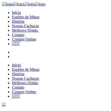
Início
Espírito de Minas
História
Nossas Cachaças
Melhores Drinks
Contato
Compre Online
🇺🇸
Início
Espírito de Minas
História
Nossas Cachaças
Melhores Drinks
Contato
Compre Online
🇺🇸