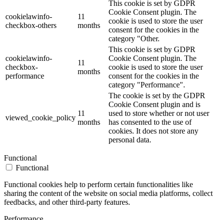
This cookie is set by GDPR
Cookie Consent plugin. The
cookielawinfo-
11
cookie is used to store the user
checkbox-others
months
consent for the cookies in the
category "Other.
This cookie is set by GDPR
cookielawinfo-
Cookie Consent plugin. The
11
checkbox-
cookie is used to store the user
months
performance
consent for the cookies in the
category "Performance".
The cookie is set by the GDPR
Cookie Consent plugin and is
11
used to store whether or not user
viewed_cookie_policy
months
has consented to the use of
cookies. It does not store any
personal data.
Functional
Functional
Functional cookies help to perform certain functionalities like
sharing the content of the website on social media platforms, collect
feedbacks, and other third-party features.
Performance