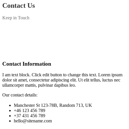
Contact Us
Keep in Touch
Contact Information
I am text block. Click edit button to change this text. Lorem ipsum
dolor sit amet, consectetur adipiscing elit. Ut elit tellus, luctus nec
ullamcorper mattis, pulvinar dapibus leo.
Our contact details:
Manchester St 123-78B, Random 713, UK
+46 123 456 789
+37 431 456 789
hello@sitename.com